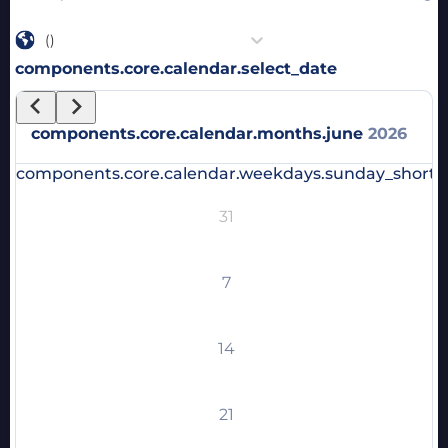
()
components.core.calendar.select_date
components.core.calendar.months.june
2026
components.core.calendar.weekdays.sunday_short
c
31
7
14
21