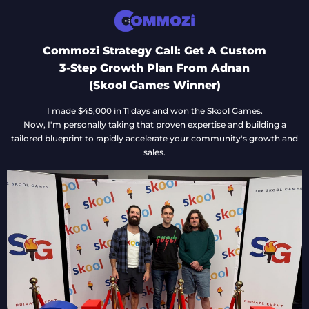
Commozi Strategy Call: Get A Custom
3-Step Growth Plan From Adnan
(Skool Games Winner)
I made $45,000 in 11 days and won the Skool Games.
Now, I'm personally taking that proven expertise and building a
tailored blueprint to rapidly accelerate your community's growth and
sales.