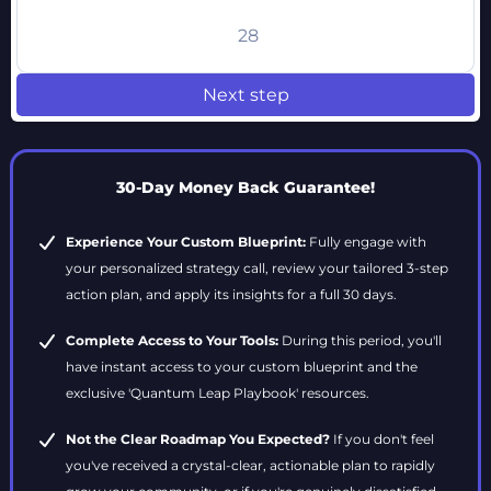
28
Next step
30-Day Money Back Guarantee!
Experience Your Custom Blueprint:
Fully engage with
your personalized strategy call, review your tailored 3-step
action plan, and apply its insights for a full 30 days.
Complete Access to Your Tools:
During this period, you'll
have instant access to your custom blueprint and the
exclusive 'Quantum Leap Playbook' resources.
Not the Clear Roadmap You Expected?
If you don't feel
you've received a crystal-clear, actionable plan to rapidly