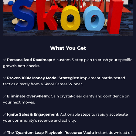
What You Get
✅
Personalized Roadmap:
A custom 3-step plan to crush your specific
growth bottlenecks.
✅
Proven 100M Money Model Strategies:
Implement battle-tested
tactics directly from a Skool Games Winner.
✅
Eliminate Overwhelm:
Gain crystal-clear clarity and confidence on
your next moves.
✅
Ignite Sales & Engagement:
Actionable steps to rapidly accelerate
your
community's revenue and activity.
✅
The 'Quantum Leap Playbook' Resource Vault:
Instant download of