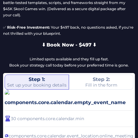
battle-tested templates, scripts, and frameworks straight from my
$45K Skool Games win. (Delivered as a secure digital package after
your call).
✅
Risk-Free Investment:
Your $497 back, no questions asked, if you're
not thrilled with your blueprint.
⬇️ Book Now - $497 ⬇️
Limited spots available and they fill up fast.
Book your strategy call today before your preferred time is gone.
Step 1:
Step 2:
Set up your booking details
Fill in the form
components.core.calendar.empty_event_name
30
components.core.calendar.min
components.core.calendar.event_location.online_meeting