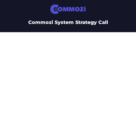
Commozi System Strategy Call