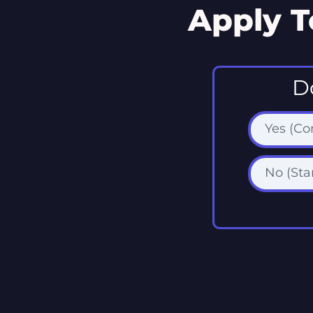
Apply T
D
Yes (C
No (Sta