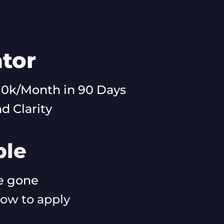
tor
10k/Month in 90 Days
 Clarity
ble
re gone
elow to apply