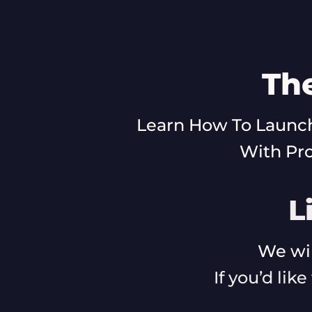
Th
Learn How To Launch
With Pr
L
We wil
If you’d lik