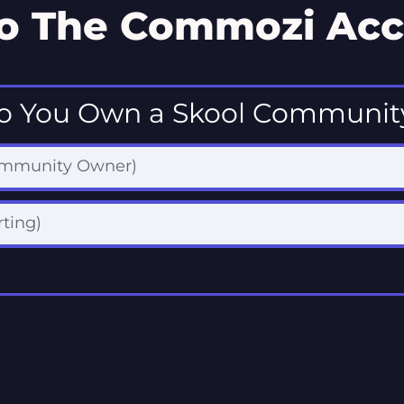
o The Commozi Acc
o You Own a Skool Communit
ommunity Owner)
rting)