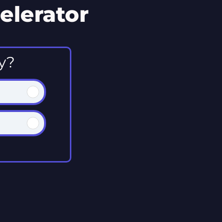
elerator
y?