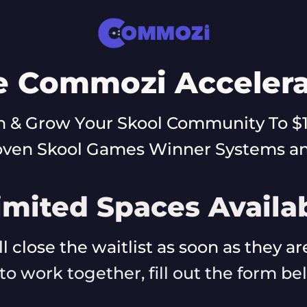
e Commozi Accelera
 & Grow Your Skool Community To $
oven Skool Games Winner Systems and
imited Spaces Availa
l close the waitlist as soon as they a
e to work together, fill out the form b