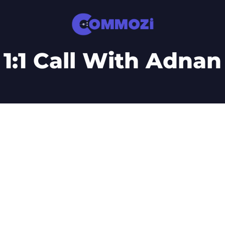
1:1 Call With Adnan